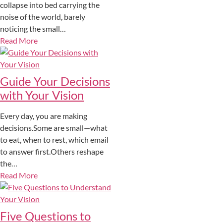
collapse into bed carrying the
noise of the world, barely
noticing the small…
Read More
Guide Your Decisions
with Your Vision
Every day, you are making
decisions.Some are small—what
to eat, when to rest, which email
to answer first.Others reshape
the…
Read More
Five Questions to