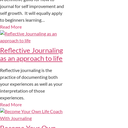
journal for self improvement and
self growth. It will equally apply
to beginners learning…
Read More
Reflective Journaling
as an approach to life
Reflective journaling is the
practice of documenting both
your experiences as well as your
interpretation of those
experiences.
Read More
Become Your Own