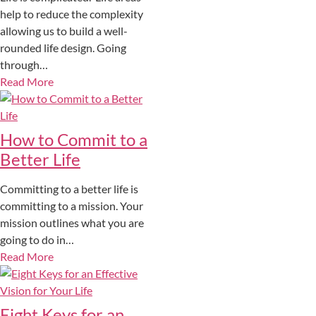
help to reduce the complexity
allowing us to build a well-
rounded life design. Going
through…
Read More
How to Commit to a
Better Life
Committing to a better life is
committing to a mission. Your
mission outlines what you are
going to do in…
Read More
Eight Keys for an