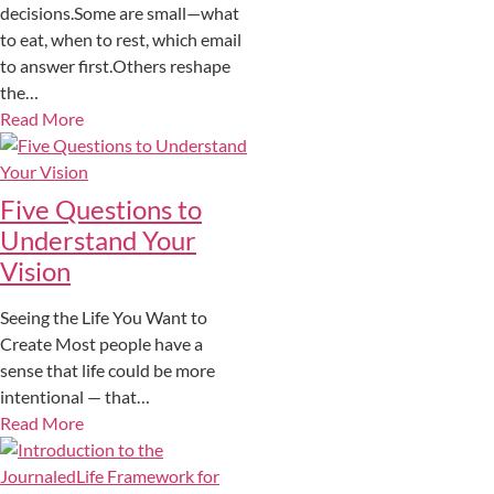
decisions.Some are small—what
to eat, when to rest, which email
to answer first.Others reshape
the…
Read More
Five Questions to
Understand Your
Vision
Seeing the Life You Want to
Create Most people have a
sense that life could be more
intentional — that…
Read More