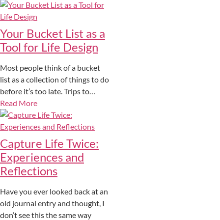
Your Bucket List as a
Tool for Life Design
Most people think of a bucket
list as a collection of things to do
before it’s too late. Trips to…
Read More
Capture Life Twice:
Experiences and
Reflections
Have you ever looked back at an
old journal entry and thought, I
don’t see this the same way