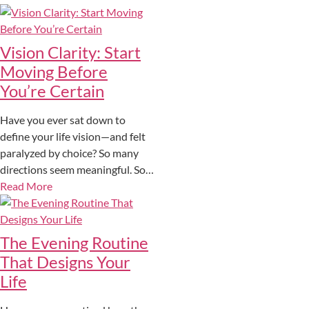
Vision Clarity: Start
Moving Before
You’re Certain
Have you ever sat down to
define your life vision—and felt
paralyzed by choice? So many
directions seem meaningful. So…
Read More
The Evening Routine
That Designs Your
Life