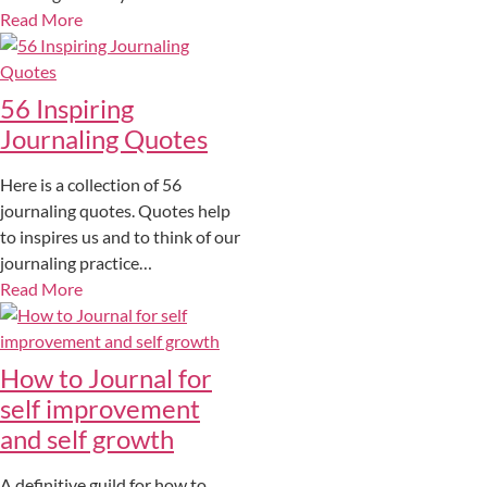
Read More
56 Inspiring
Journaling Quotes
Here is a collection of 56
journaling quotes. Quotes help
to inspires us and to think of our
journaling practice…
Read More
How to Journal for
self improvement
and self growth
A definitive guild for how to