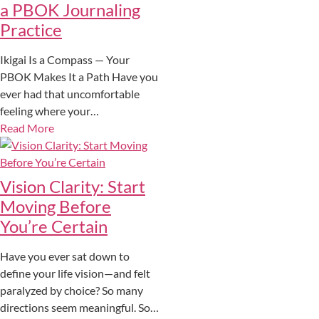
a PBOK Journaling
Practice
Ikigai Is a Compass — Your
PBOK Makes It a Path Have you
ever had that uncomfortable
feeling where your…
Read More
Vision Clarity: Start
Moving Before
You’re Certain
Have you ever sat down to
define your life vision—and felt
paralyzed by choice? So many
directions seem meaningful. So…