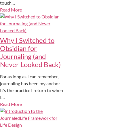
touch…
Read More
Why I Switched to
Obsidian for
Journaling (and
Never Looked Back)
For as long as I can remember,
journaling has been my anchor.
It’s the practice I return to when
I…
Read More