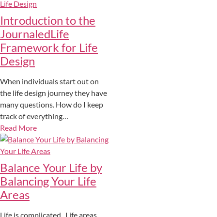
Introduction to the
JournaledLife
Framework for Life
Design
When individuals start out on
the life design journey they have
many questions. How do I keep
track of everything…
Read More
Balance Your Life by
Balancing Your Life
Areas
Life is complicated. Life areas