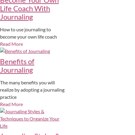
Life Coach With
Journaling
How to use journaling to
become your own life coach
Read More
Benefits of
Journaling
The many benefits you will
realize by adopting a journaling
practice
Read More