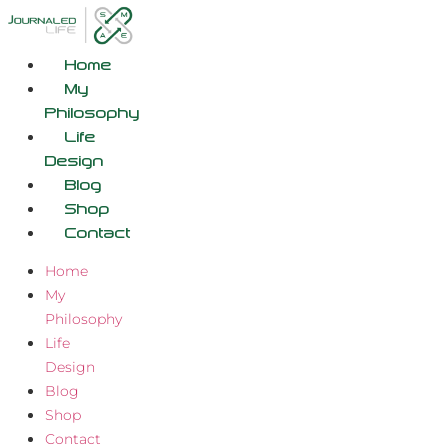
Skip
to
content
Home
My
Philosophy
Life
Design
Blog
Shop
Contact
Home
My
Philosophy
Life
Design
Blog
Shop
Contact