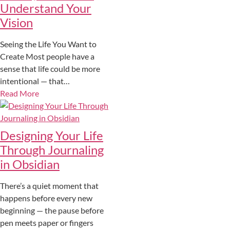
Understand Your
Vision
Seeing the Life You Want to
Create Most people have a
sense that life could be more
intentional — that…
Read More
Designing Your Life
Through Journaling
in Obsidian
There’s a quiet moment that
happens before every new
beginning — the pause before
pen meets paper or fingers