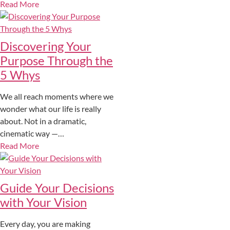
Read More
Discovering Your
Purpose Through the
5 Whys
We all reach moments where we
wonder what our life is really
about. Not in a dramatic,
cinematic way —…
Read More
Guide Your Decisions
with Your Vision
Every day, you are making