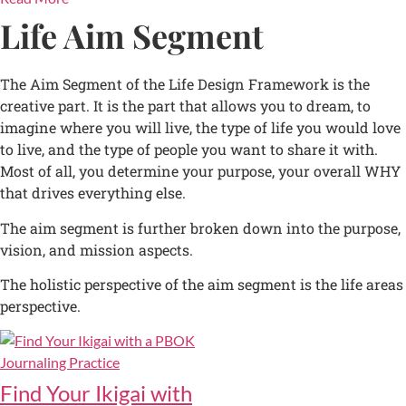
Life Aim Segment
The Aim Segment of the Life Design Framework is the
creative part. It is the part that allows you to dream, to
imagine where you will live, the type of life you would love
to live, and the type of people you want to share it with.
Most of all, you determine your purpose, your overall WHY
that drives everything else.
The aim segment is further broken down into the purpose,
vision, and mission aspects.
The holistic perspective of the aim segment is the life areas
perspective.
Find Your Ikigai with