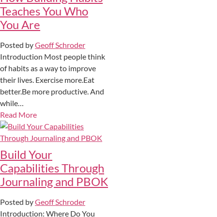
Teaches You Who
You Are
Posted by
Geoff Schroder
Introduction Most people think
of habits as a way to improve
their lives. Exercise more.Eat
better.Be more productive. And
while…
Read More
Build Your
Capabilities Through
Journaling and PBOK
Posted by
Geoff Schroder
Introduction: Where Do You