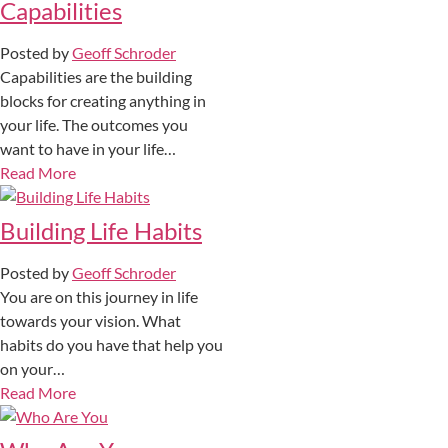
Capabilities
Posted by
Geoff Schroder
Capabilities are the building
blocks for creating anything in
your life. The outcomes you
want to have in your life…
Read More
Building Life Habits
Posted by
Geoff Schroder
You are on this journey in life
towards your vision. What
habits do you have that help you
on your…
Read More