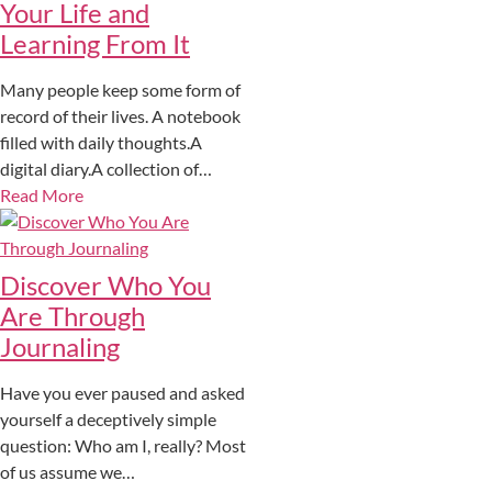
Your Life and
Learning From It
Many people keep some form of
record of their lives. A notebook
filled with daily thoughts.A
digital diary.A collection of…
Read More
Discover Who You
Are Through
Journaling
Have you ever paused and asked
yourself a deceptively simple
question: Who am I, really? Most
of us assume we…