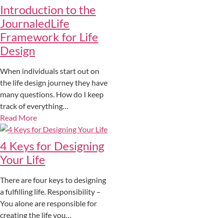
Introduction to the
JournaledLife
Framework for Life
Design
When individuals start out on
the life design journey they have
many questions. How do I keep
track of everything…
Read More
4 Keys for Designing
Your Life
There are four keys to designing
a fulfilling life. Responsibility –
You alone are responsible for
creating the life you…