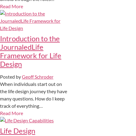
Read More
Introduction to the
JournaledLife
Framework for Life
Design
Posted by
Geoff Schroder
When individuals start out on
the life design journey they have
many questions. How do I keep
track of everything…
Read More
Life Design