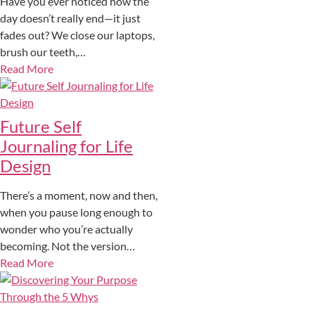
Have you ever noticed how the
day doesn’t really end—it just
fades out? We close our laptops,
brush our teeth,…
Read More
Future Self
Journaling for Life
Design
There’s a moment, now and then,
when you pause long enough to
wonder who you’re actually
becoming. Not the version…
Read More