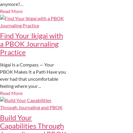
anymore?…
Read More
Find Your Ikigai with
a PBOK Journaling
Practice
Ikigai Is a Compass — Your
PBOK Makes It a Path Have you
ever had that uncomfortable
feeling where your…
Read More
Build Your
Capabilities Through