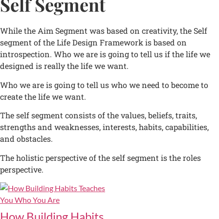
Self Segment
While the Aim Segment was based on creativity, the Self
segment of the Life Design Framework is based on
introspection. Who we are is going to tell us if the life we
designed is really the life we want.
Who we are is going to tell us who we need to become to
create the life we want.
The self segment consists of the values, beliefs, traits,
strengths and weaknesses, interests, habits, capabilities,
and obstacles.
The holistic perspective of the self segment is the roles
perspective.
How Building Habits