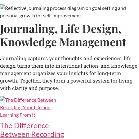
Journaling, Life Design,
Knowledge Management
Journaling captures your thoughts and experiences, life
design turns them into intentional action, and knowledge
management organizes your insights for long-term
growth. Together, they form a powerful system for living
with clarity and purpose.
The Difference
Between Recording