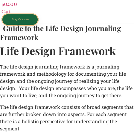
$
0.00
0
Cart
Buy Course
Guide to the Life Design Journaling
Framework
Life Design Framework
The life design journaling framework is a journaling
framework and methodology for documenting your life
design and the ongoing journey of realizing your life
design. Your life design encompasses who you are, the life
you want to live, and the ongoing journey to get there.
The life design framework consists of broad segments that
are further broken down into aspects. For each segment
there is a holistic perspective for understanding the
segment.