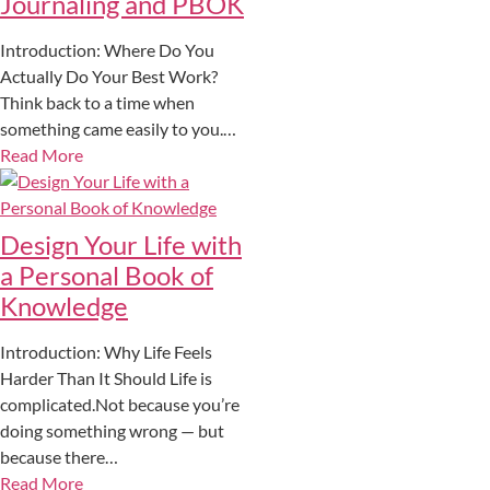
Journaling and PBOK
Introduction: Where Do You
Actually Do Your Best Work?
Think back to a time when
something came easily to you.…
Read More
Design Your Life with
a Personal Book of
Knowledge
Introduction: Why Life Feels
Harder Than It Should Life is
complicated.Not because you’re
doing something wrong — but
because there…
Read More