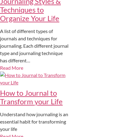
Journaling Styles &
Techniques to
Organize Your Life
A list of different types of
journals and techniques for
journaling. Each different journal
type and journaling technique
has different…
Read More
How to Journal to
Transform your Life
Understand how journaling is an
essential habit for transforming
your life
Read More