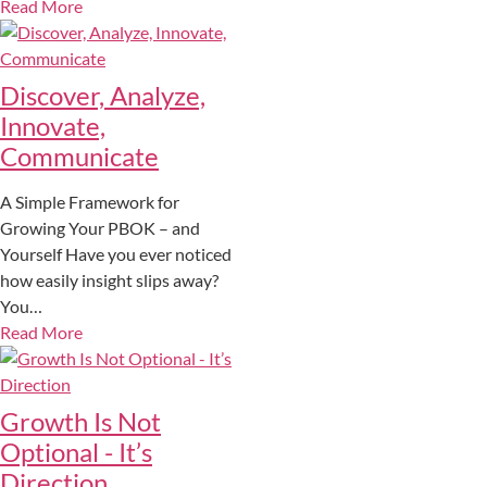
Read More
Discover, Analyze,
Innovate,
Communicate
A Simple Framework for
Growing Your PBOK – and
Yourself Have you ever noticed
how easily insight slips away?
You…
Read More
Growth Is Not
Optional - It’s
Direction