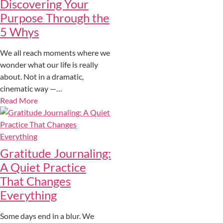
Discovering Your
Purpose Through the
5 Whys
We all reach moments where we
wonder what our life is really
about. Not in a dramatic,
cinematic way —…
Read More
Gratitude Journaling:
A Quiet Practice
That Changes
Everything
Some days end in a blur. We