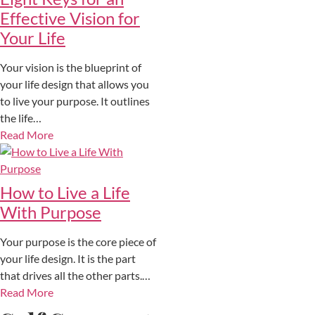
Effective Vision for
Your Life
Your vision is the blueprint of
your life design that allows you
to live your purpose. It outlines
the life…
Read More
How to Live a Life
With Purpose
Your purpose is the core piece of
your life design. It is the part
that drives all the other parts.…
Read More