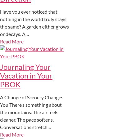
Have you ever noticed that
nothing in the world truly stays
the same? A garden either grows
or decays. A…
Read More
Journaling Your
Vacation in Your
PBOK
A Change of Scenery Changes
You There’s something about
the mountains. The air feels
cleaner. The pace softens.
Conversations stretch…
Read More