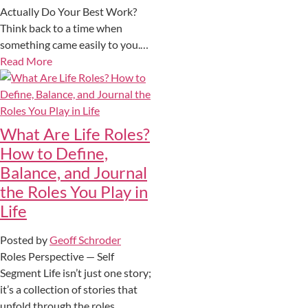
Actually Do Your Best Work?
Think back to a time when
something came easily to you.…
Read More
What Are Life Roles?
How to Define,
Balance, and Journal
the Roles You Play in
Life
Posted by
Geoff Schroder
Roles Perspective — Self
Segment Life isn’t just one story;
it’s a collection of stories that
unfold through the roles…