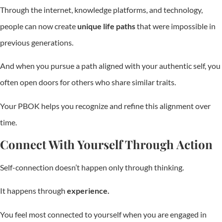
Through the internet, knowledge platforms, and technology,
people can now create
unique life paths
that were impossible in
previous generations.
And when you pursue a path aligned with your authentic self, you
often open doors for others who share similar traits.
Your PBOK helps you recognize and refine this alignment over
time.
Connect With Yourself Through Action
Self-connection doesn’t happen only through thinking.
It happens through
experience.
You feel most connected to yourself when you are engaged in