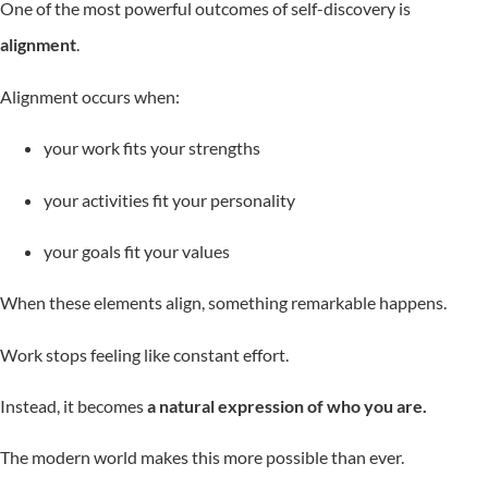
One of the most powerful outcomes of self-discovery is
alignment
.
Alignment occurs when:
your work fits your strengths
your activities fit your personality
your goals fit your values
When these elements align, something remarkable happens.
Work stops feeling like constant effort.
Instead, it becomes
a natural expression of who you are.
The modern world makes this more possible than ever.