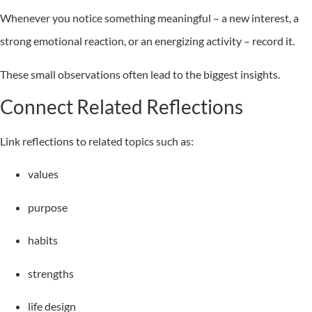
Whenever you notice something meaningful – a new interest, a
strong emotional reaction, or an energizing activity – record it.
These small observations often lead to the biggest insights.
Connect Related Reflections
Link reflections to related topics such as:
values
purpose
habits
strengths
life design