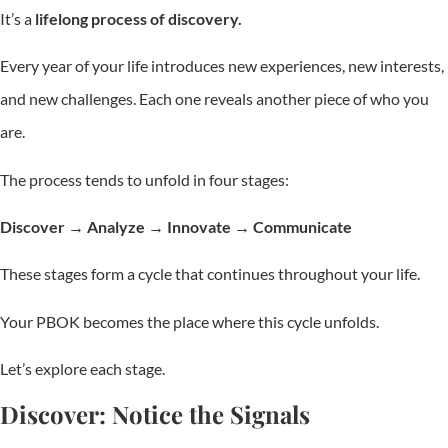
It’s a
lifelong process of discovery.
Every year of your life introduces new experiences, new interests,
and new challenges. Each one reveals another piece of who you
are.
The process tends to unfold in four stages:
Discover → Analyze → Innovate → Communicate
These stages form a cycle that continues throughout your life.
Your PBOK becomes the place where this cycle unfolds.
Let’s explore each stage.
Discover: Notice the Signals