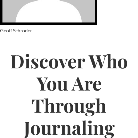
Geoff Schroder
Discover Who
You Are
Through
Journaling