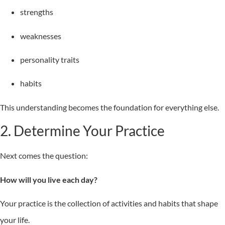
strengths
weaknesses
personality traits
habits
This understanding becomes the foundation for everything else.
2. Determine Your Practice
Next comes the question:
How will you live each day?
Your practice is the collection of activities and habits that shape
your life.