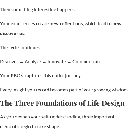
Then something interesting happens.
Your experiences create
new reflections
, which lead to
new
discoveries.
The cycle continues.
Discover → Analyze → Innovate → Communicate.
Your PBOK captures this entire journey.
Every insight you record becomes part of your growing wisdom.
The Three Foundations of Life Design
As you deepen your self-understanding, three important
elements begin to take shape.