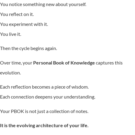
You notice something new about yourself.
You reflect on it.
You experiment with it.
You live it.
Then the cycle begins again.
Over time, your
Personal Book of Knowledge
captures this
evolution.
Each reflection becomes a piece of wisdom.
Each connection deepens your understanding.
Your PBOK is not just a collection of notes.
It is the evolving architecture of your life.