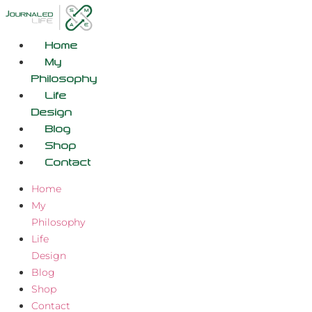
Skip
to
content
Home
My
Philosophy
Life
Design
Blog
Shop
Contact
Home
My
Philosophy
Life
Design
Blog
Shop
Contact