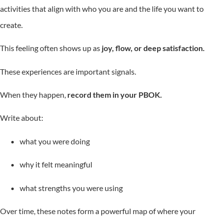
activities that align with who you are and the life you want to
create.
This feeling often shows up as
joy, flow, or deep satisfaction.
These experiences are important signals.
When they happen,
record them in your PBOK.
Write about:
what you were doing
why it felt meaningful
what strengths you were using
Over time, these notes form a powerful map of where your