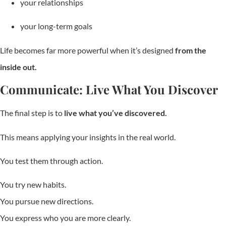
your relationships
your long-term goals
Life becomes far more powerful when it’s designed
from the
inside out.
Communicate: Live What You Discover
The final step is to
live what you’ve discovered.
This means applying your insights in the real world.
You test them through action.
You try new habits.
You pursue new directions.
You express who you are more clearly.