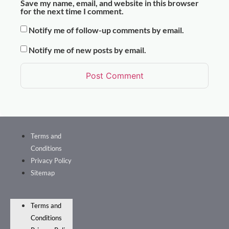
Save my name, email, and website in this browser
for the next time I comment.
Notify me of follow-up comments by email.
Notify me of new posts by email.
Terms and
Conditions
Privacy Policy
Sitemap
Terms and
Conditions