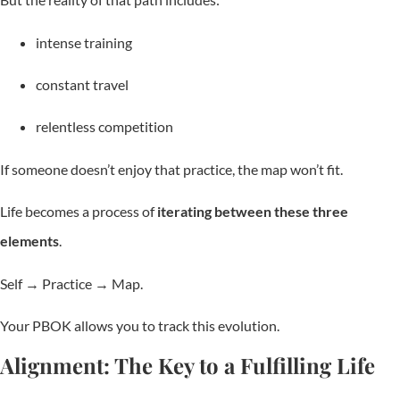
intense training
constant travel
relentless competition
If someone doesn’t enjoy that practice, the map won’t fit.
Life becomes a process of
iterating between these three
elements
.
Self → Practice → Map.
Your PBOK allows you to track this evolution.
Alignment: The Key to a Fulfilling Life