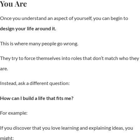
You Are
Once you understand an aspect of yourself, you can begin to
design your life around it.
This is where many people go wrong.
They try to force themselves into roles that don’t match who they
are.
Instead, ask a different question:
How can I build a life that fits me?
For example:
If you discover that you love learning and explaining ideas, you
might: