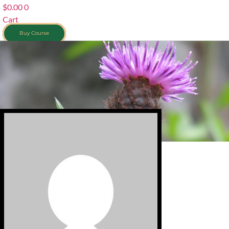
$
0.00
0
Cart
Buy Course