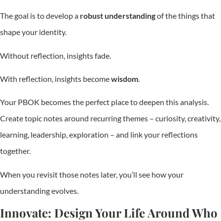
The goal is to develop a
robust understanding
of the things that
shape your identity.
Without reflection, insights fade.
With reflection, insights become
wisdom
.
Your PBOK becomes the perfect place to deepen this analysis.
Create topic notes around recurring themes – curiosity, creativity,
learning, leadership, exploration – and link your reflections
together.
When you revisit those notes later, you’ll see how your
understanding evolves.
Innovate: Design Your Life Around Who