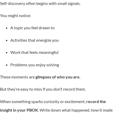
Self-discovery often begins with small signals.
You might notice:
A topic you feel drawn to
Activities that energize you
Work that feels meaningful
Problems you enjoy solving
These moments are
glimpses of who you are.
But they’re easy to miss if you don’t record them.
When something sparks curiosity or excitement,
record the
insight in your PBOK
. Write down what happened, how it made