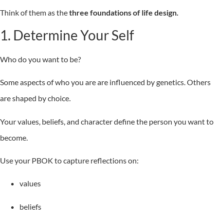
Think of them as the
three foundations of life design.
1. Determine Your Self
Who do you want to be?
Some aspects of who you are are influenced by genetics. Others
are shaped by choice.
Your values, beliefs, and character define the person you want to
become.
Use your PBOK to capture reflections on:
values
beliefs