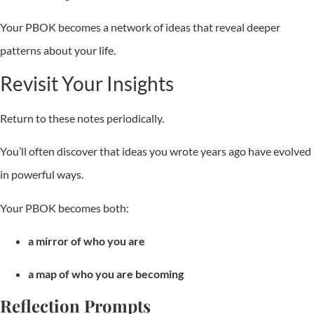
Your PBOK becomes a network of ideas that reveal deeper
patterns about your life.
Revisit Your Insights
Return to these notes periodically.
You’ll often discover that ideas you wrote years ago have evolved
in powerful ways.
Your PBOK becomes both:
a mirror of who you are
a map of who you are becoming
Reflection Prompts