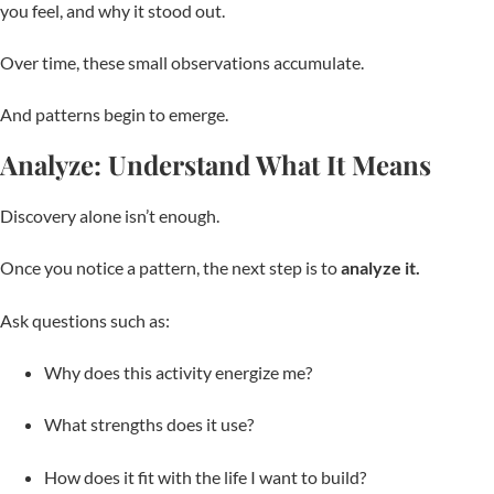
you feel, and why it stood out.
Over time, these small observations accumulate.
And patterns begin to emerge.
Analyze: Understand What It Means
Discovery alone isn’t enough.
Once you notice a pattern, the next step is to
analyze it.
Ask questions such as:
Why does this activity energize me?
What strengths does it use?
How does it fit with the life I want to build?