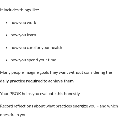
It includes things like:
how you work
how you learn
how you care for your health
how you spend your time
Many people imagine goals they want without considering the
daily practice required to achieve them.
Your PBOK helps you evaluate this honestly.
Record reflections about what practices energize you – and which
ones drain you.