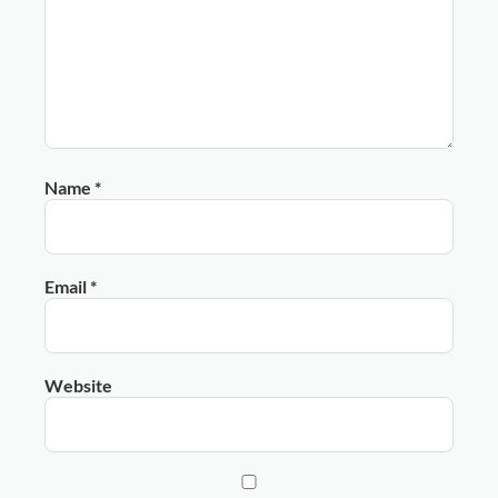
Name
*
Email
*
Website