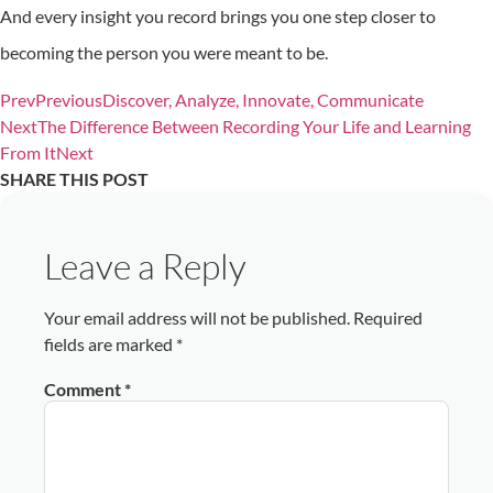
And every insight you record brings you one step closer to
becoming the person you were meant to be.
Prev
Previous
Discover, Analyze, Innovate, Communicate
Next
The Difference Between Recording Your Life and Learning
From It
Next
SHARE THIS POST
Leave a Reply
Your email address will not be published.
Required
fields are marked
*
Comment
*