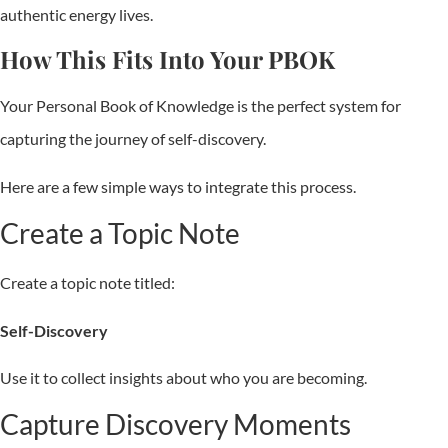
authentic energy lives.
How This Fits Into Your PBOK
Your Personal Book of Knowledge is the perfect system for
capturing the journey of self-discovery.
Here are a few simple ways to integrate this process.
Create a Topic Note
Create a topic note titled:
Self-Discovery
Use it to collect insights about who you are becoming.
Capture Discovery Moments