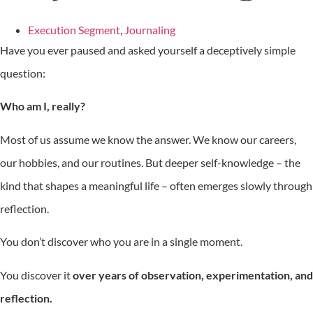
Execution Segment
,
Journaling
Have you ever paused and asked yourself a deceptively simple
question:
Who am I, really?
Most of us assume we know the answer. We know our careers,
our hobbies, and our routines. But deeper self-knowledge – the
kind that shapes a meaningful life – often emerges slowly through
reflection.
You don’t discover who you are in a single moment.
You discover it
over years of observation, experimentation, and
reflection.