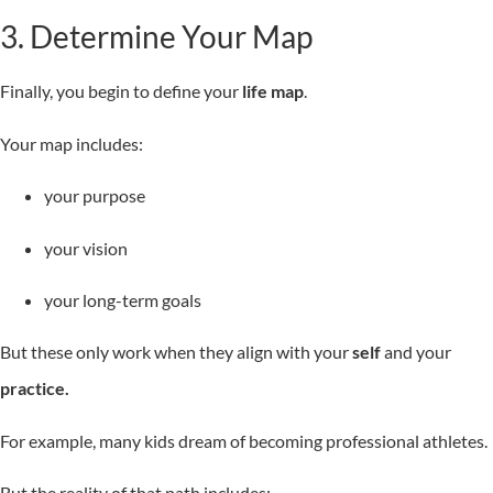
3. Determine Your Map
Finally, you begin to define your
life map
.
Your map includes:
your purpose
your vision
your long-term goals
But these only work when they align with your
self
and your
practice.
For example, many kids dream of becoming professional athletes.
But the reality of that path includes: