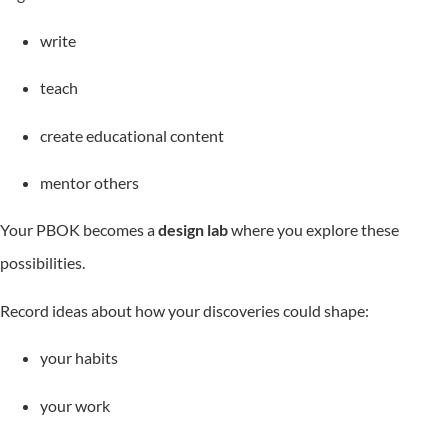
write
teach
create educational content
mentor others
Your PBOK becomes a
design lab
where you explore these
possibilities.
Record ideas about how your discoveries could shape:
your habits
your work