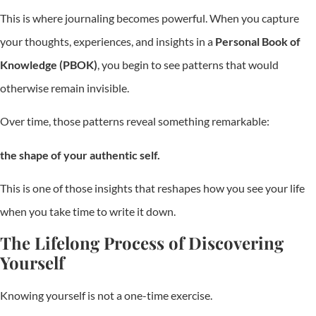
This is where journaling becomes powerful. When you capture
your thoughts, experiences, and insights in a
Personal Book of
Knowledge (PBOK)
, you begin to see patterns that would
otherwise remain invisible.
Over time, those patterns reveal something remarkable:
the shape of your authentic self.
This is one of those insights that reshapes how you see your life
when you take time to write it down.
The Lifelong Process of Discovering
Yourself
Knowing yourself is not a one-time exercise.