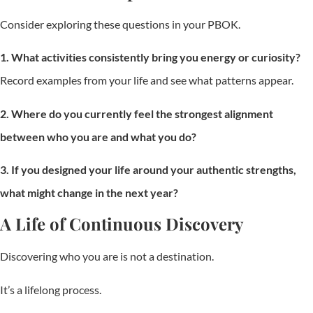
Consider exploring these questions in your PBOK.
1. What activities consistently bring you energy or curiosity?
Record examples from your life and see what patterns appear.
2. Where do you currently feel the strongest alignment
between who you are and what you do?
3. If you designed your life around your authentic strengths,
what might change in the next year?
A Life of Continuous Discovery
Discovering who you are is not a destination.
It’s a lifelong process.