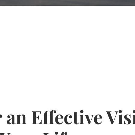
 an Effective Vis