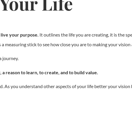
Your Life
o live your purpose.
It outlines the life you are creating, it is the spe
 is a measuring stick to see how close you are to making your vision a
a journey.
 a reason to learn, to create, and to build value.
ted. As you understand other aspects of your life better your vision