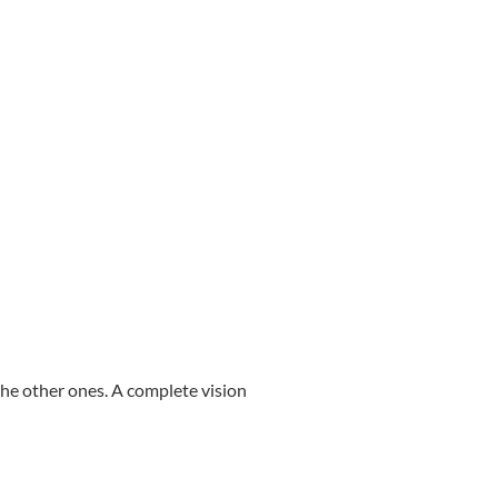
ll the other ones. A complete vision