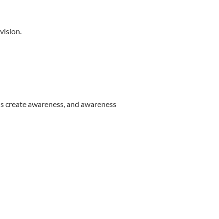
vision.
ons create awareness, and awareness