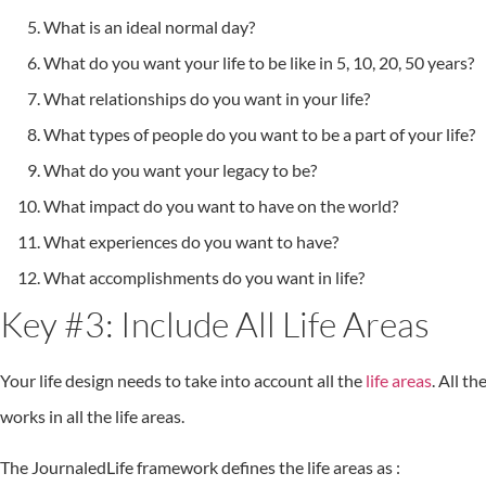
What is an ideal normal day?
What do you want your life to be like in 5, 10, 20, 50 years?
What relationships do you want in your life?
What types of people do you want to be a part of your life?
What do you want your legacy to be?
What impact do you want to have on the world?
What experiences do you want to have?
What accomplishments do you want in life?
Key #3: Include All Life Areas
Your life design needs to take into account all the
life areas
. All t
works in all the life areas.
The JournaledLife framework defines the life areas as :