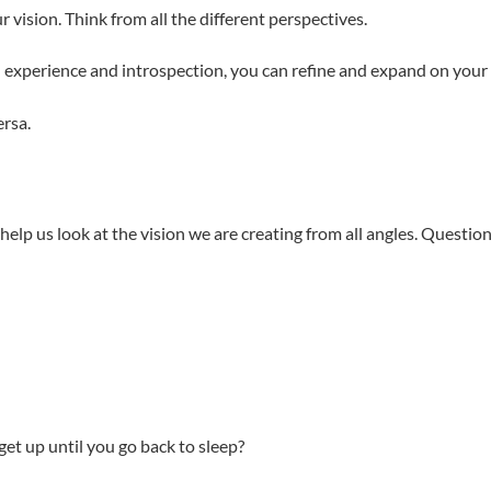
r vision. Think from all the different perspectives.
h experience and introspection, you can refine and expand on your 
ersa.
elp us look at the vision we are creating from all angles. Questi
et up until you go back to sleep?