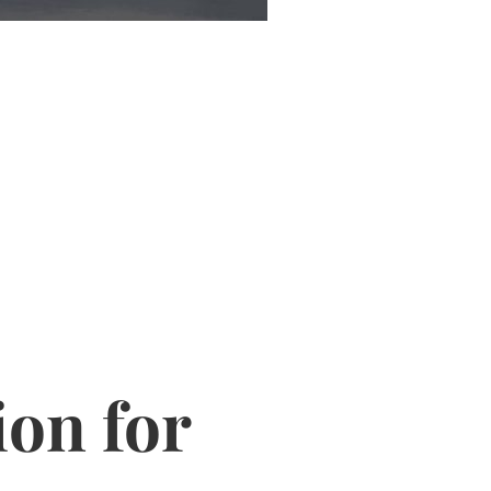
ion for