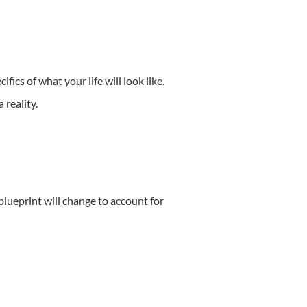
cifics of what your life will look like.
 reality.
 blueprint will change to account for