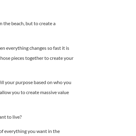
on the beach, but to create a
en everything changes so fast it is
hose pieces together to create your
lfill your purpose based on who you
 allow you to create massive value
ant to live?
 of everything you want in the