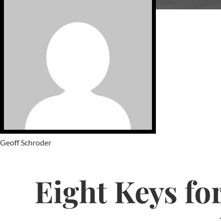
Geoff Schroder
Eight Keys for