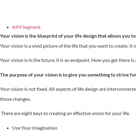
AIM Segment
Your vision is the blueprint of your life design that allows you t
Your vision is a vivid picture of the life that you want to create. It
Your vision is in the future, it is an endpoint. How you get there is 
The purpose of your vision is to give you something to strive for,
Your vision is not fixed. All aspects of life design are interconnec
those changes.
There are eight keys to creating an effective vision for your life.
Use Your Imagination