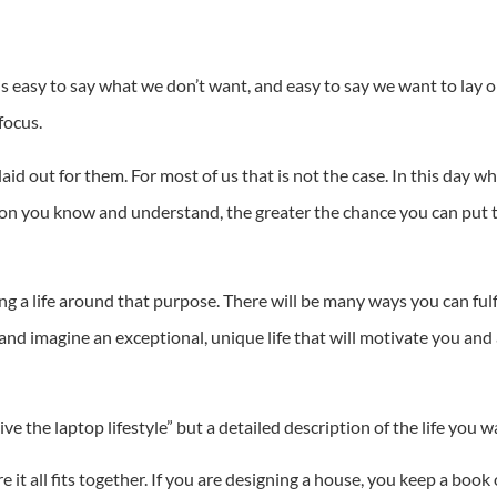
It is easy to say what we don’t want, and easy to say we want to lay 
focus.
id out for them. For most of us that is not the case. In this day wh
ion you know and understand, the greater the chance you can put t
g a life around that purpose. There will be many ways you can fu
and imagine an exceptional, unique life that will motivate you and
ive the laptop lifestyle” but a detailed description of the life you w
 it all fits together. If you are designing a house, you keep a book