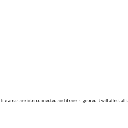
he life areas are interconnected and if one is ignored it will affect a