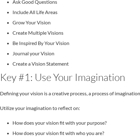
Ask Good Questions
Include All Life Areas
Grow Your Vision
Create Multiple Visions
Be Inspired By Your Vision
Journal your Vision
Create a Vision Statement
Key #1: Use Your Imagination
Defining your vision is a creative process, a process of imagination
Utilize your imagination to reflect on:
How does your vision fit with your purpose?
How does your vision fit with who you are?