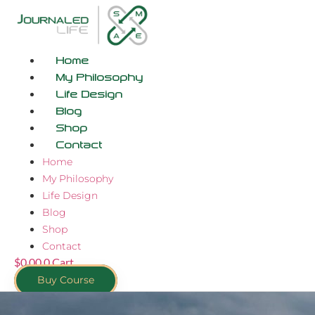
Skip
to
content
Home
My Philosophy
Life Design
Blog
Shop
Contact
Home
My Philosophy
Life Design
Blog
Shop
Contact
$
0.00
0
Cart
Buy Course