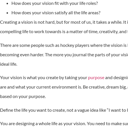
How does your vision fit with your life roles?
How does your vision satisfy all the life areas?
Creating a vision is not hard, but for most of us, it takes a while. 
compelling life to work towards is a matter of time, creativity, and 
There are some people such as hockey players where the vision is la
becoming even harder. The more you journal the parts of your vis
ideal life.
Your vision is what you create by taking your
purpose
and designin
are and what your current environment is. Be creative, dream big, 
based on your purpose.
Define the life you want to create, not a vague idea like “I want to l
You are designing a whole life as your vision. You need to make sure