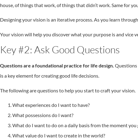
house, of things that work, of things that didn’t work. Same for you
Designing your vision is an iterative process. As you learn throug
Your vision will help you discover what your purpose is and vice v
Key #2: Ask Good Questions
Questions are a foundational practice for life design.
Questions h
is a key element for creating good life decisions.
The following are questions to help you start to craft your vision.
What experiences do I want to have?
What possessions do I want?
What do I want to do on a daily basis from the moment you g
What value do I want to create in the world?