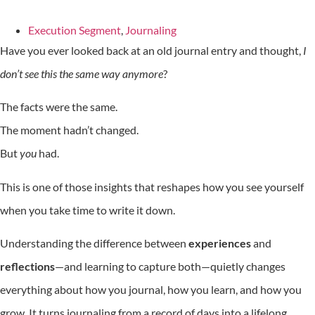
Execution Segment
,
Journaling
Have you ever looked back at an old journal entry and thought,
I
don’t see this the same way anymore
?
The facts were the same.
The moment hadn’t changed.
But
you
had.
This is one of those insights that reshapes how you see yourself
when you take time to write it down.
Understanding the difference between
experiences
and
reflections
—and learning to capture both—quietly changes
everything about how you journal, how you learn, and how you
grow. It turns journaling from a record of days into a lifelong