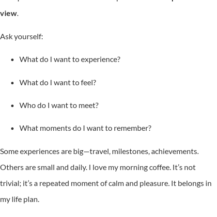
view
.
Ask yourself:
What do I want to experience?
What do I want to feel?
Who do I want to meet?
What moments do I want to remember?
Some experiences are big—travel, milestones, achievements.
Others are small and daily. I love my morning coffee. It’s not
trivial; it’s a repeated moment of calm and pleasure. It belongs in
my life plan.