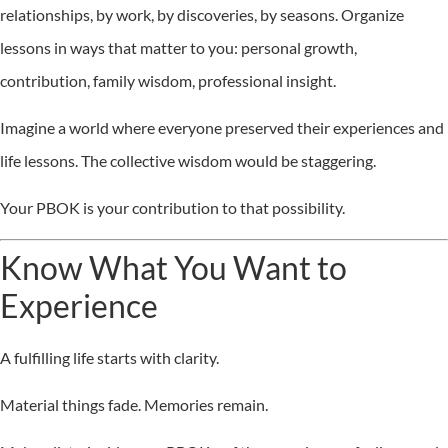
relationships, by work, by discoveries, by seasons. Organize
lessons in ways that matter to you: personal growth,
contribution, family wisdom, professional insight.
Imagine a world where everyone preserved their experiences and
life lessons. The collective wisdom would be staggering.
Your PBOK is your contribution to that possibility.
Know What You Want to
Experience
A fulfilling life starts with clarity.
Material things fade. Memories remain.