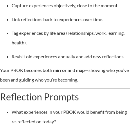
Capture experiences objectively, close to the moment.
Link reflections back to experiences over time.
Tag experiences by life area (relationships, work, learning,
health).
Revisit old experiences annually and add new reflections.
Your PBOK becomes both
mirror
and
map
—showing who you’ve
been and guiding who you’re becoming.
Reflection Prompts
What experiences in your PBOK would benefit from being
re-reflected on today?