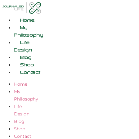
Skip
to
content
Home
My
Philosophy
Life
Design
Blog
Shop
Contact
Home
My
Philosophy
Life
Design
Blog
Shop
Contact