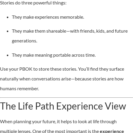
Stories do three powerful things:
They make experiences memorable.
They make them shareable—with friends, kids, and future
generations.
They make meaning portable across time.
Use your PBOK to store these stories. You’ll find they surface
naturally when conversations arise—because stories are how
humans remember.
The Life Path Experience View
When planning your future, it helps to look at life through
multiple lenses. One of the most important is the
experience