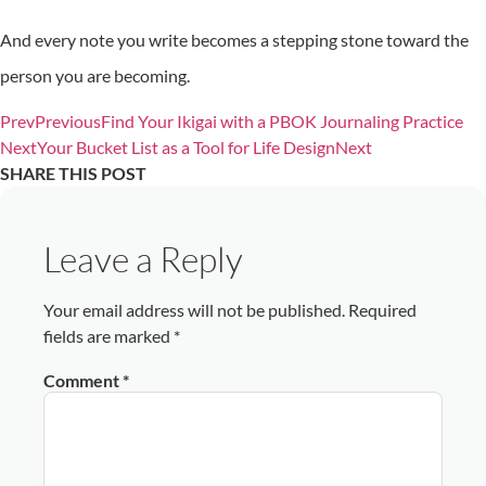
And every note you write becomes a stepping stone toward the
person you are becoming.
Prev
Previous
Find Your Ikigai with a PBOK Journaling Practice
Next
Your Bucket List as a Tool for Life Design
Next
SHARE THIS POST
Leave a Reply
Your email address will not be published.
Required
fields are marked
*
Comment
*