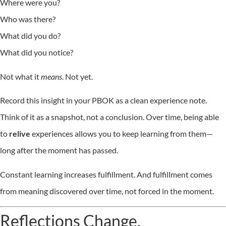
Where were you?
Who was there?
What did you do?
What did you notice?
Not what it
means
. Not yet.
Record this insight in your PBOK as a clean experience note.
Think of it as a snapshot, not a conclusion. Over time, being able
to
relive
experiences allows you to keep learning from them—
long after the moment has passed.
Constant learning increases fulfillment. And fulfillment comes
from meaning discovered over time, not forced in the moment.
Reflections Change.