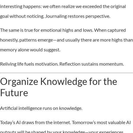
interesting happens: we often realize we exceeded the original
goal without noticing. Journaling restores perspective.
The same is true for emotional highs and lows. When captured
honestly, patterns emerge—and usually there are more highs than
memory alone would suggest.
Reliving life fuels motivation. Reflection sustains momentum.
Organize Knowledge for the
Future
Artificial intelligence runs on knowledge.
Today’s AI draws from the internet. Tomorrow’s most valuable AI
outputs will be shaped by
your
knowledge—your experiences,