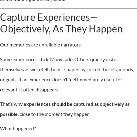
Capture Experiences—
Objectively, As They Happen
Our memories are unreliable narrators.
Some experiences stick. Many fade. Others quietly distort
themselves as we retell them—shaped by current beliefs, moods,
or goals. If an experience doesn’t feel immediately useful or
relevant, it often disappears.
That’s why
experiences should be captured as objectively as
possible
, close to the moment they happen.
What happened?