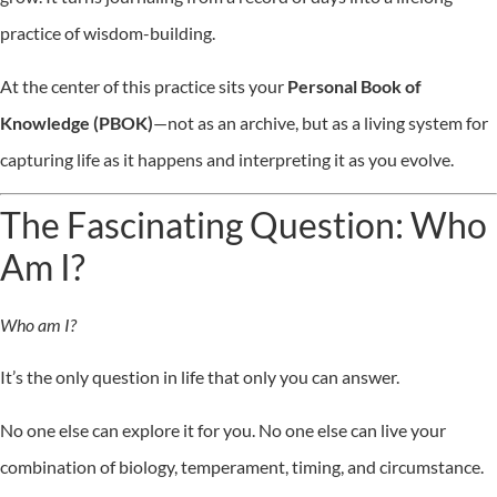
practice of wisdom-building.
At the center of this practice sits your
Personal Book of
Knowledge (PBOK)
—not as an archive, but as a living system for
capturing life as it happens and interpreting it as you evolve.
The Fascinating Question: Who
Am I?
Who am I?
It’s the only question in life that only you can answer.
No one else can explore it for you. No one else can live your
combination of biology, temperament, timing, and circumstance.