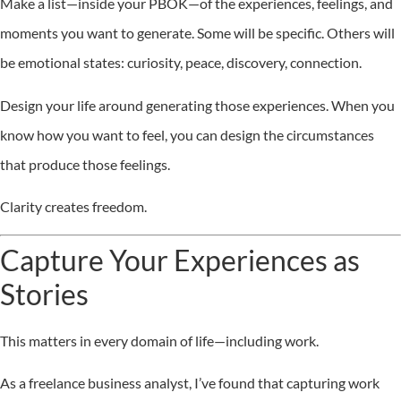
Make a list—inside your PBOK—of the experiences, feelings, and
moments you want to generate. Some will be specific. Others will
be emotional states: curiosity, peace, discovery, connection.
Design your life around generating those experiences. When you
know how you want to feel, you can design the circumstances
that produce those feelings.
Clarity creates freedom.
Capture Your Experiences as
Stories
This matters in every domain of life—including work.
As a freelance business analyst, I’ve found that capturing work