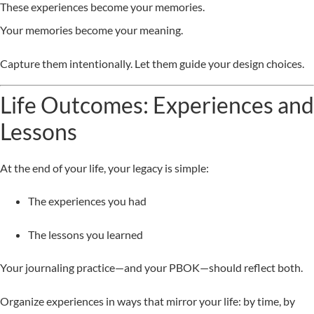
These experiences become your memories.
Your memories become your meaning.
Capture them intentionally. Let them guide your design choices.
Life Outcomes: Experiences and
Lessons
At the end of your life, your legacy is simple:
The experiences you had
The lessons you learned
Your journaling practice—and your PBOK—should reflect both.
Organize experiences in ways that mirror your life: by time, by