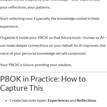
your reflections, your patterns.
Start collecting now. Especially the knowledge rooted in lived
experience.
Organize it inside your PBOK so that future tools—human or AI—
can make deeper connections on your behalf. As AI improves, the
value of your personal knowledge set will compound.
Your PBOK is future-proofing your wisdom.
PBOK in Practice: How to
Capture This
Create two note types:
Experiences
and
Reflections
.