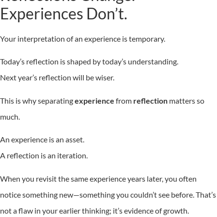
Experiences Don’t.
Your interpretation of an experience is temporary.
Today’s reflection is shaped by today’s understanding.
Next year’s reflection will be wiser.
This is why separating
experience
from
reflection
matters so
much.
An experience is an asset.
A reflection is an iteration.
When you revisit the same experience years later, you often
notice something new—something you couldn’t see before. That’s
not a flaw in your earlier thinking; it’s evidence of growth.