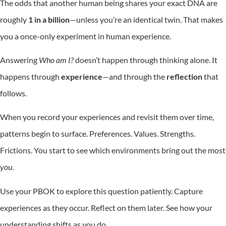
The odds that another human being shares your exact DNA are
roughly
1 in a billion
—unless you’re an identical twin. That makes
you a once-only experiment in human experience.
Answering
Who am I?
doesn’t happen through thinking alone. It
happens through
experience
—and through the
reflection
that
follows.
When you record your experiences and revisit them over time,
patterns begin to surface. Preferences. Values. Strengths.
Frictions. You start to see which environments bring out the most
you
.
Use your PBOK to explore this question patiently. Capture
experiences as they occur. Reflect on them later. See how your
understanding shifts as you do.