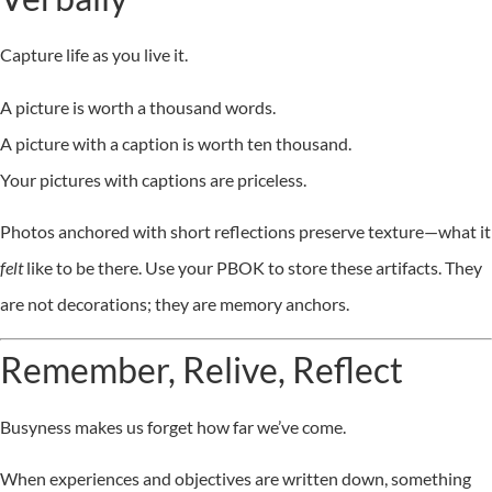
Capture life as you live it.
A picture is worth a thousand words.
A picture with a caption is worth ten thousand.
Your pictures with captions are priceless.
Photos anchored with short reflections preserve texture—what it
felt
like to be there. Use your PBOK to store these artifacts. They
are not decorations; they are memory anchors.
Remember, Relive, Reflect
Busyness makes us forget how far we’ve come.
When experiences and objectives are written down, something