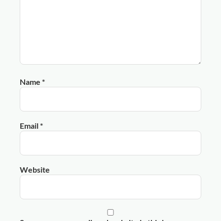
Name
*
Email
*
Website