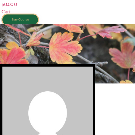
$
0.00
0
Cart
Buy Course