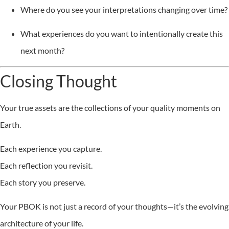
Where do you see your interpretations changing over time?
What experiences do you want to intentionally create this
next month?
Closing Thought
Your true assets are the collections of your quality moments on
Earth.
Each experience you capture.
Each reflection you revisit.
Each story you preserve.
Your PBOK is not just a record of your thoughts—it’s the evolving
architecture of your life.