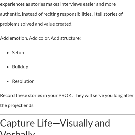
experiences as stories makes interviews easier and more
authentic. Instead of reciting responsibilities, I tell stories of
problems solved and value created.
Add emotion. Add color. Add structure:
Setup
Buildup
Resolution
Record these stories in your PBOK. They will serve you long after
the project ends.
Capture Life—Visually and
Verbally