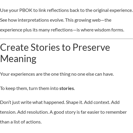
Use your PBOK to link reflections back to the original experience.
See how interpretations evolve. This growing web—the
experience plus its many reflections—is where wisdom forms.
Create Stories to Preserve
Meaning
Your experiences are the one thing no one else can have.
To keep them, turn them into
stories
.
Don’t just write what happened. Shape it. Add context. Add
tension. Add resolution. A good story is far easier to remember
than a list of actions.