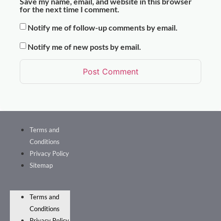
Save my name, email, and website in this browser
for the next time I comment.
Notify me of follow-up comments by email.
Notify me of new posts by email.
Terms and
Conditions
Privacy Policy
Sitemap
Terms and
Conditions
Privacy Policy