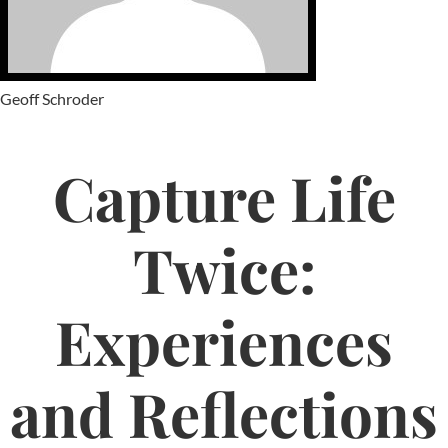
Geoff Schroder
Capture Life
Twice:
Experiences
and Reflections