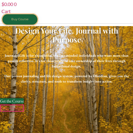
$
0.00
0
Cart
Buy Course
Design Your Life. Journal with
Purpose
JournaledLife is for thoughtful, systems-minded individuals who want more than
passive reflection. It’s for those ready to take ownership of their lives through
intentional design.
Our proven journaling and life design system, powered by Obsidian, gives you the
clarity, structure, and tools to transform insight into action.
Get the Course
Shop Product