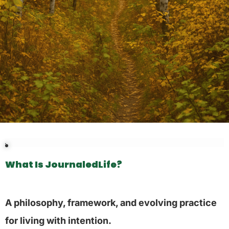
What Is JournaledLife?
A philosophy, framework, and evolving practice
for living with intention.