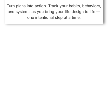
Turn plans into action. Track your habits, behaviors,
and systems as you bring your life design to life —
one intentional step at a time.
FIT Framework
As you live, reflect, and grow, you accumulate valuable
knowledge.
Facts
Objective truths, observed events, and verifiable details
Interpretations
Your personal understanding or meaning assigned to those facts
Topics