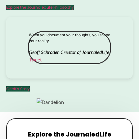
Explore the JournaledLife Philosophy
When you document your thoughts, you shape
your reality.
Geoff Schroder, Creator of JournaledLife
Tweet
Geoff's Story
Explore the JournaledLife