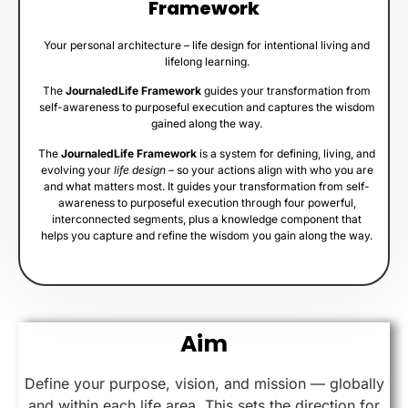
Framework
Your personal architecture – life design for intentional living and
lifelong learning.
The
JournaledLife Framework
guides your transformation from
self-awareness to purposeful execution and captures the wisdom
gained along the way.
The
JournaledLife Framework
is a system for defining, living, and
evolving your
life design –
so your actions align with who you are
and what matters most. It guides your transformation from self-
awareness to purposeful execution through four powerful,
interconnected segments, plus a knowledge component that
helps you capture and refine the wisdom you gain along the way.
Aim
Define your purpose, vision, and mission — globally
and within each life area. This sets the direction for