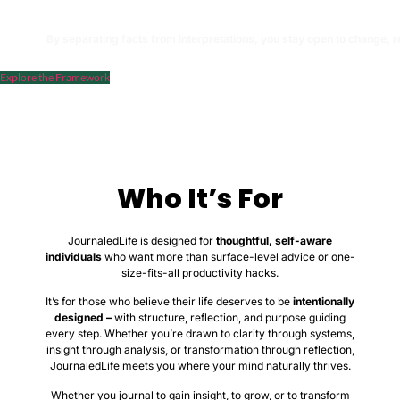
The evolving categories that connect your interpretations over time
By separating facts from interpretations, you stay open to change, r
Explore the Framework
Who It’s For
JournaledLife is designed for
thoughtful, self-aware
individuals
who want more than surface-level advice or one-
size-fits-all productivity hacks.
It’s for those who believe their life deserves to be
intentionally
designed –
with structure, reflection, and purpose guiding
every step. Whether you’re drawn to clarity through systems,
insight through analysis, or transformation through reflection,
JournaledLife meets you where your mind naturally thrives.
Whether you journal to gain insight, to grow, or to transform