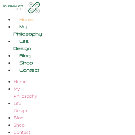
Skip
to
content
Home
My
Philosophy
Life
Design
Blog
Shop
Contact
Home
My
Philosophy
Life
Design
Blog
Shop
Contact