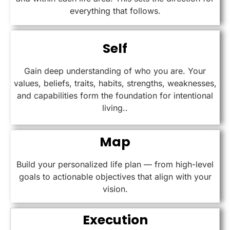
everything that follows.
Self
Gain deep understanding of who you are. Your
values, beliefs, traits, habits, strengths, weaknesses,
and capabilities form the foundation for intentional
living..
Map
Build your personalized life plan — from high-level
goals to actionable objectives that align with your
vision.
Execution