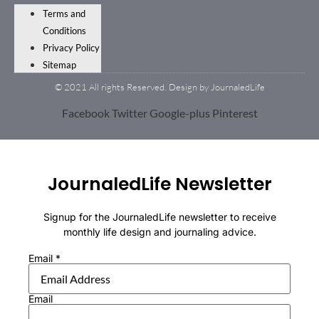
Terms and
Conditions
Privacy Policy
Sitemap
© 2021 All rights Reserved. Design by JournaledLife
Facebook
Twitter
Google-plus
Pinterest
JournaledLife Newsletter
Signup for the JournaledLife newsletter to receive
monthly life design and journaling advice.
Email
*
Email