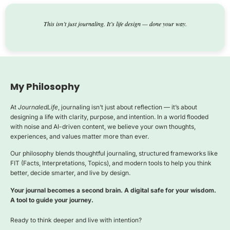
This isn’t just journaling. It’s life design — done your way.
My Philosophy
At
JournaledLife
, journaling isn’t just about reflection — it’s about
designing a life with clarity, purpose, and intention. In a world flooded
with noise and AI-driven content, we believe your own thoughts,
experiences, and values matter more than ever.
Our philosophy blends thoughtful journaling, structured frameworks like
FIT (Facts, Interpretations, Topics), and modern tools to help you think
better, decide smarter, and live by design.
Your journal becomes a second brain. A digital safe for your wisdom.
A tool to guide your journey.
Ready to think deeper and live with intention?