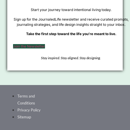
Start your journey toward intentional living today.
Sign up for the JournaledLife newsletter and receive curated prompts,
journaling strategies, and life design insights straight to your inbox.
Take the first step toward the life you’re meant to live.
Join the Newsletter
Stay inspired. Stay aligned. Stay designing.
Terms and
Conditions
Privacy Policy
Sitemap