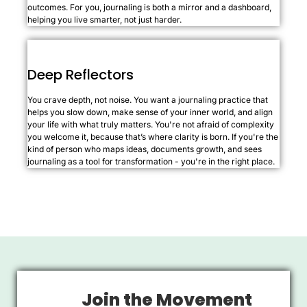
outcomes. For you, journaling is both a mirror and a dashboard,
helping you live smarter, not just harder.
Deep Reflectors
You crave depth, not noise. You want a journaling practice that
helps you slow down, make sense of your inner world, and align
your life with what truly matters. You're not afraid of complexity
you welcome it, because that’s where clarity is born. If you're the
kind of person who maps ideas, documents growth, and sees
journaling as a tool for transformation - you're in the right place.
Join the Movement