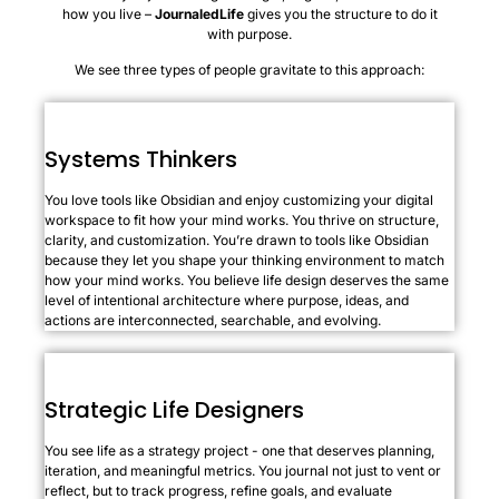
how you live –
JournaledLife
gives you the structure to do it
with purpose.
We see three types of people gravitate to this approach:
Systems Thinkers
You love tools like Obsidian and enjoy customizing your digital
workspace to fit how your mind works. You thrive on structure,
clarity, and customization. You’re drawn to tools like Obsidian
because they let you shape your thinking environment to match
how your mind works. You believe life design deserves the same
level of intentional architecture where purpose, ideas, and
actions are interconnected, searchable, and evolving.
Strategic Life Designers
You see life as a strategy project - one that deserves planning,
iteration, and meaningful metrics. You journal not just to vent or
reflect, but to track progress, refine goals, and evaluate