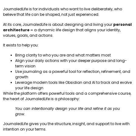
JournaledLife is for individuals who want to live deliberately, who
believe that life can be shaped, not just experienced.
At its core, JournaledLife is about designing and living your
personal
architecture –
a dynamic life design that aligns your identity,
values, goals, and actions.
It exists to help you:
Bring clarity to who you are and what matters most
Align your daily actions with your deeper purpose and long-
term vision
Use journaling as a powerful tool for reflection, refinement, and
growth
Leverage modern tools like Obsidian and AI to track and evolve
your life design
While the platform offers powerful tools and a comprehensive course,
the heart of JournaledLife is a philosophy:
You can intentionally design your life and refine it as you
grow.
JournaledLife gives you the structure, insight, and support to live with
intention on your terms.